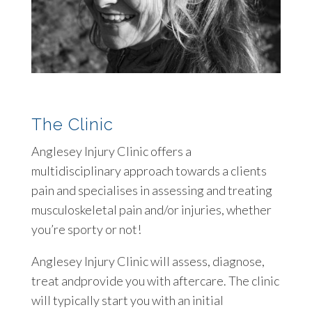
The Clinic
Anglesey Injury Clinic offers a
multidisciplinary approach towards a clients
pain and specialises in assessing and treating
musculoskeletal pain and/or injuries, whether
you’re sporty or not!
Anglesey Injury Clinic will assess, diagnose,
treat andprovide you with aftercare. The clinic
will typically start you with an initial