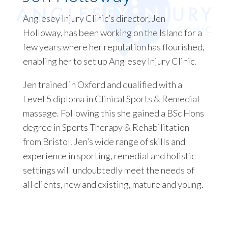
Anglesey Injury Clinic’s director, Jen
Holloway, has been working on the Island for a
few years where her reputation has flourished,
enabling her to set up Anglesey Injury Clinic.
Jen trained in Oxford and qualified with a
Level 5 diploma in Clinical Sports & Remedial
massage. Following this she gained a BSc Hons
degree in Sports Therapy & Rehabilitation
from Bristol. Jen’s wide range of skills and
experience in sporting, remedial and holistic
settings will undoubtedly meet the needs of
all clients, new and existing, mature and young.