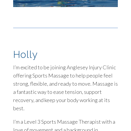
Holly
I’m excited to be joining Anglesey Injury Clinic
offering Sports Massage to help people feel
strong, flexible, and ready to move. Massage is
a fantastic way to ease tension, support
recovery, and keep your body working at its
best.
I’m a Level 3 Sports Massage Therapist with a
love of movement and a background in