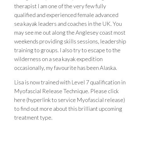
therapist I am one of the very few fully
qualified and experienced female advanced
sea kayak leaders and coaches in the UK. You
may see me out along the Anglesey coast most
weekends providing skills sessions, leadership
training to groups. I also try to escape to the
wilderness on a sea kayak expedition
occasionally, my favourite has been Alaska.
Lisa is now trained with Level 7 qualification in
Myofascial Release Technique. Please click
here (hyperlink to service Myofascial release)
to find out more about this brilliant upcoming
treatment type.