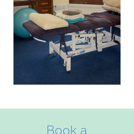
Book a