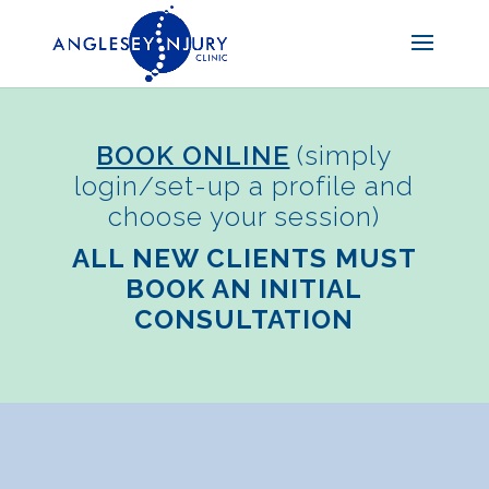
BOOK ONLINE
(simply
login/set-up a profile and
choose your session)
ALL NEW CLIENTS MUST
BOOK AN INITIAL
CONSULTATION