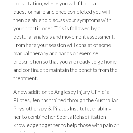
consultation, where you will fill out a
questionnaire and once completed you will
then be able to discuss your symptoms with
your practitioner. This is followed by a
postural analysis and movement assessment.
From here your session will consist of some
manual therapy and hands on exercise
prescription so that you are ready to go home
and continue to maintain the benefits from the
treatment.
A new addition to Anglesey Injury Clinic is
Pilates, Jen has trained through the Australian
Physiotherapy & Pilates Institute, enabling
her to combine her Sports Rehabilitation
knowledge together to help those with pain or