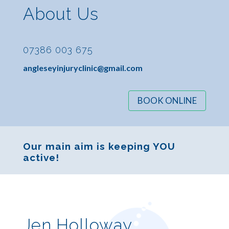
About Us
07386 003 675
angleseyinjuryclinic@gmail.com
BOOK ONLINE
Our main aim is keeping YOU
active!
Jen Holloway