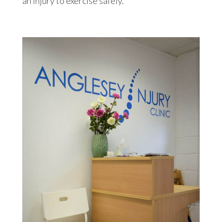
an injury to exercise safely.