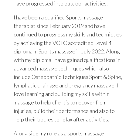
have progressed into outdoor activities.
I have been a qualified Sports massage
therapist since February 2019 and have
continued to progress my skills and techniques
by achieving the VCTC accredited Level 4
diploma in Sports massage in July 2022. Along
with my diploma I have gained qualifications in
advanced massage techniques which also
include Osteopathic Techniques Sport & Spine,
lymphatic drainage and pregnancy massage. I
love learning and building my skills within
massage to help client’s to recover from
injuries, build their performance and also to
help their bodies to relax after activities.
Along side my role as a sports massage