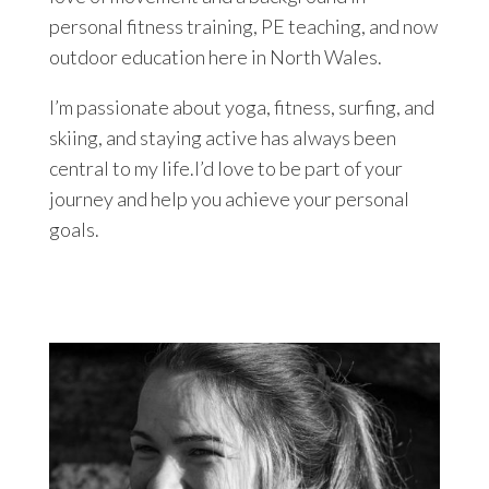
personal fitness training, PE teaching, and now
outdoor education here in North Wales.
I’m passionate about yoga, fitness, surfing, and
skiing, and staying active has always been
central to my life.I’d love to be part of your
journey and help you achieve your personal
goals.