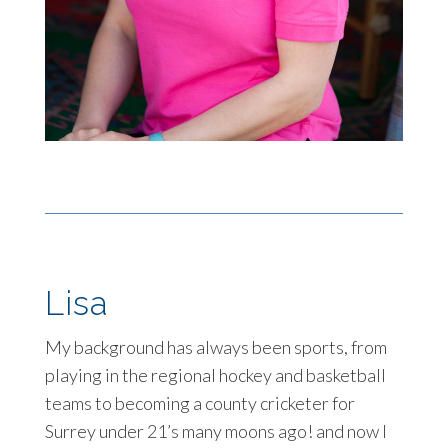
Lisa
My background has always been sports, from
playing in the regional hockey and basketball
teams to becoming a county cricketer for
Surrey under 21’s many moons ago! and now I